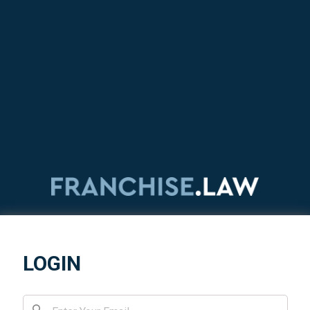
LOGIN