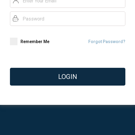
Remember Me
Forgot Password?