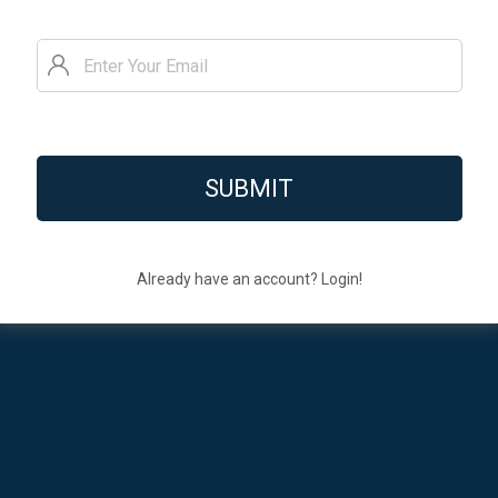
Already have an account? Login!