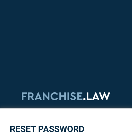
RESET PASSWORD